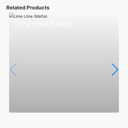
Related Products
Lime Lime (Matte)