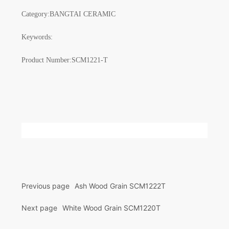
Category:
BANGTAI CERAMIC
Keywords:
Product Number:
SCM1221-T
Previous page
Ash Wood Grain SCM1222T
Next page
White Wood Grain SCM1220T