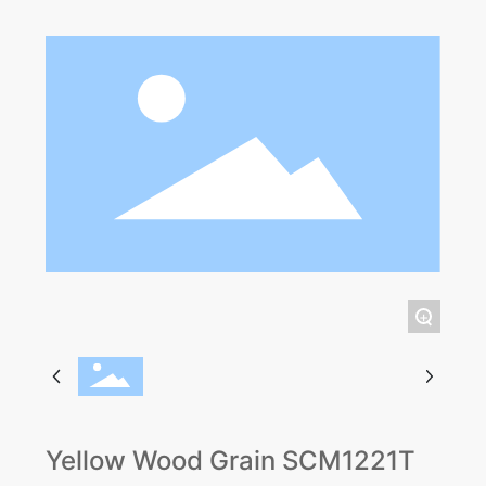
+
Yellow Wood Grain SCM1221T