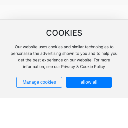
Customer Feedback
COOKIES
Our website uses cookies and similar technologies to
personalize the advertising shown to you and to help you
get the best experience on our website. For more
information, see our Privacy & Cookie Policy
Manage cookies
allow all