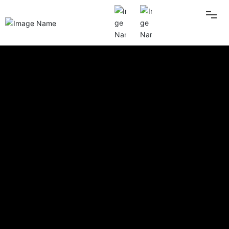
HOME
ABOUT US
PRODUCT
BLOG