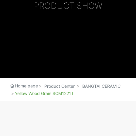
MERCHANTS
PRODUCT SHOW
SERVICE
Home page
Product Center
BANGTAI CERAMIC
Yellow Wood Grain SCM1221T