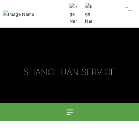
HOME
ABOUT US
SHANCHUAN SERVICE
PRODUCT
BLOG
Contact Information