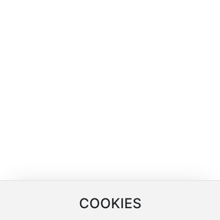
MERCHANTS
Company Location
SERVICE
Online Inquiry
COOKIES